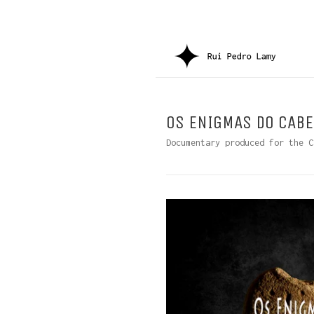
OS ENIGMAS DO CABE
Documentary produced for the C