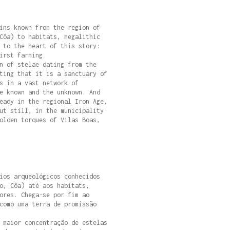
ins known from the region of
Côa) to habitats, megalithic
 to the heart of this story:
irst farming
n of stelae dating from the
ting that it is a sanctuary of
s in a vast network of
e known and the unknown. And
eady in the regional Iron Age,
ut still, in the municipality
olden torques of Vilas Boas,
ios arqueológicos conhecidos
o, Côa) até aos habitats,
ores. Chega-se por fim ao
como uma terra de promissão
 maior concentração de estelas