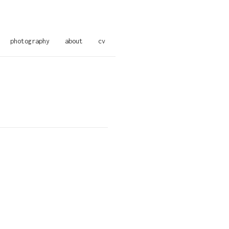
photography
about
cv