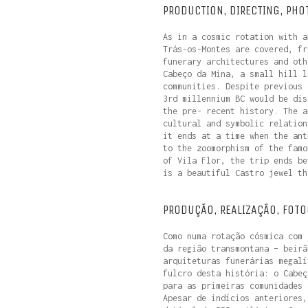
PRODUCTION, DIRECTING, PHO
As in a cosmic rotation with a
Trás-os-Montes are covered, fr
funerary architectures and oth
Cabeço da Mina, a small hill l
communities. Despite previous 
3rd millennium BC would be dis
the pre- recent history. The a
cultural and symbolic relation
it ends at a time when the ant
to the zoomorphism of the famo
of Vila Flor, the trip ends be
is a beautiful Castro jewel th
PRODUÇÃO, REALIZAÇÃO, FOTO
Como numa rotação cósmica com 
da região transmontana – beirã
arquiteturas funerárias megalí
fulcro desta história: o Cabeç
para as primeiras comunidades 
Apesar de indícios anteriores,