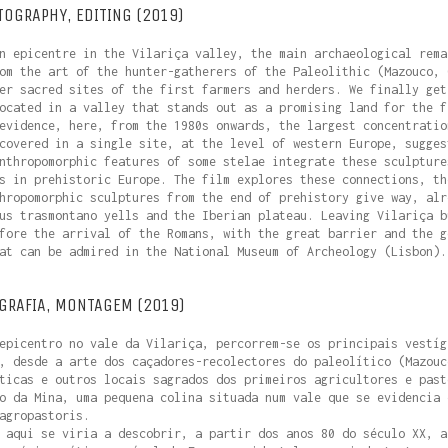
TOGRAPHY, EDITING (2019)
n epicentre in the Vilariça valley, the main archaeological rema
om the art of the hunter-gatherers of the Paleolithic (Mazouco, 
er sacred sites of the first farmers and herders. We finally get
ocated in a valley that stands out as a promising land for the f
evidence, here, from the 1980s onwards, the largest concentratio
covered in a single site, at the level of western Europe, sugges
nthropomorphic features of some stelae integrate these sculpture
s in prehistoric Europe. The film explores these connections, th
hropomorphic sculptures from the end of prehistory give way, alr
us trasmontano yells and the Iberian plateau. Leaving Vilariça b
fore the arrival of the Romans, with the great barrier and the g
at can be admired in the National Museum of Archeology (Lisbon).
GRAFIA, MONTAGEM (2019)
epicentro no vale da Vilariça, percorrem-se os principais vestíg
, desde a arte dos caçadores-recolectores do paleolítico (Mazouc
ticas e outros locais sagrados dos primeiros agricultores e past
o da Mina, uma pequena colina situada num vale que se evidencia 
agropastoris.
 aqui se viria a descobrir, a partir dos anos 80 do século XX, a