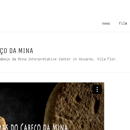
news
film
ÇO DA MINA
abeço da Mina Interpretative Center in Assares, Vila Flor.