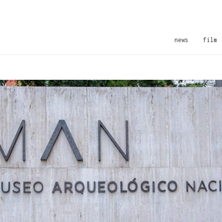
news
film