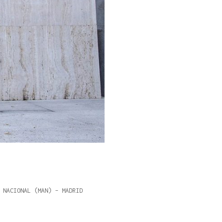
 NACIONAL (MAN) – MADRID