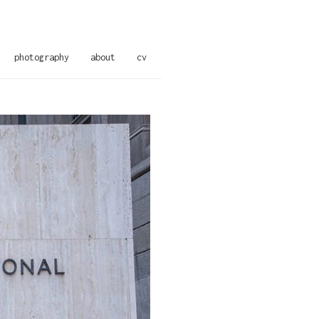
photography
about
cv