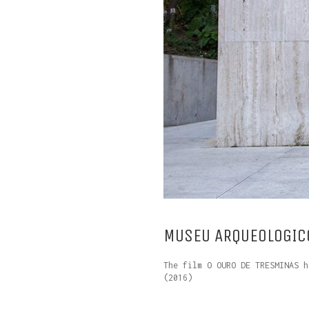
MUSEU ARQUEOLOGICO
The film O OURO DE TRESMINAS h
(2016)