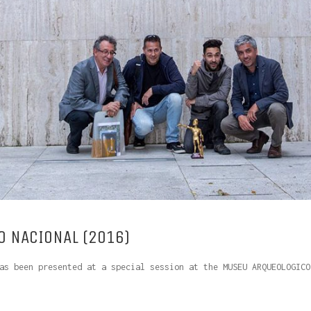
 NACIONAL (2016)
as been presented at a special session at the MUSEU ARQUEOLOGICO